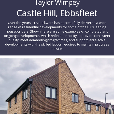
Taylor Wimpey
Castle Hill, Ebbsfleet
Over the years, LFA Brickwork has successfully delivered a wide
range of residential developments for some of the UK’s leading
housebuilders. Shown here are some examples of completed and
ongoing developments, which reflect our ability to provide consistent
quality, meet demanding programmes, and support large-scale
developments with the skilled labour required to maintain progress
on site.