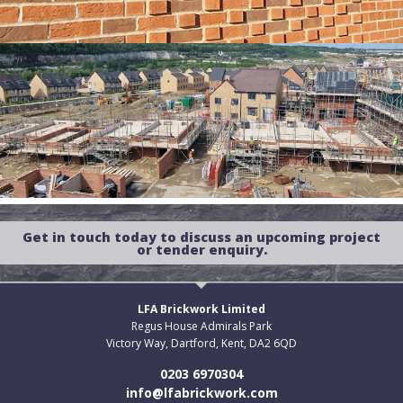
Get in touch today to discuss an upcoming project
or tender enquiry.
LFA Brickwork Limited
Regus House Admirals Park
Victory Way, Dartford, Kent, DA2 6QD
0203 6970304
info@lfabrickwork.com