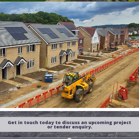
Get in touch today to discuss an upcoming project
or tender enquiry.