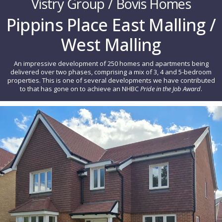
Vistry Group / Bovis Homes
Pippins Place East Malling /
West Malling
An impressive development of 250 homes and apartments being
delivered over two phases, comprising a mix of 3, 4 and 5-bedroom
properties. This is one of several developments we have contributed
to that has gone on to achieve an NHBC
Pride in the Job Award
.